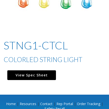
STNG1-CTCL
COLORLED STRING LIGHT
View Spec Sheet
Home
|
Resources
|
Contact
|
Rep Portal
|
Order Tracking
|
Safety Recall