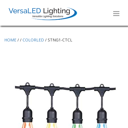
Toggl
naviga
HOME
/
/
COLORLED
/ STNG1-CTCL